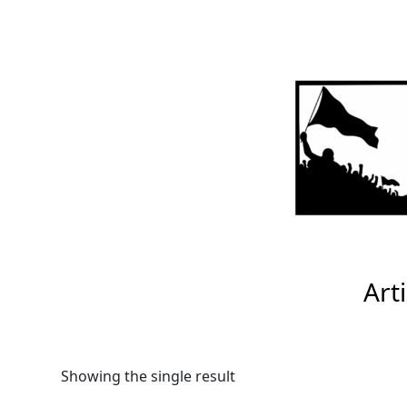
Skip
to
content
Arti
Showing the single result