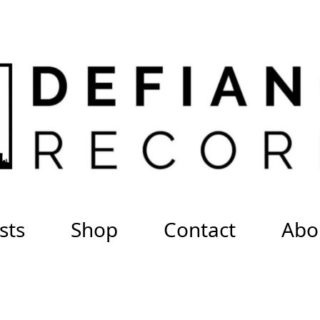
sts
Shop
Contact
Abo