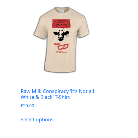
Raw Milk Conspiracy ‘It’s Not all
White & Black’ T-Shirt
£
20.00
This
Select options
product
has
multiple